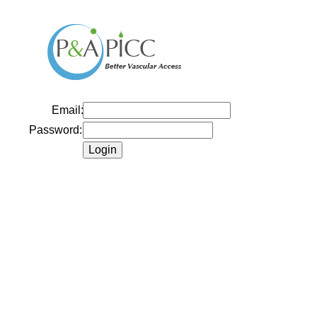
Email:
Password: